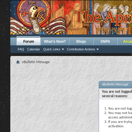
Forum
What's New?
Blogs
SNPA
Arca
FAQ
Calendar
Quick Links
Contribution Actions
vBulletin Message
vBulletin Message
You are not logged
several reasons:
You are not logg
You may not hav
access administ
If you are tryi
activation.