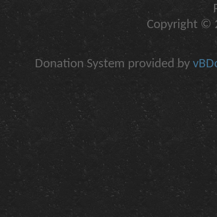
Copyright © 2
Donation System provided by
vBDo