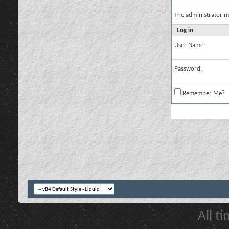
The administrator m
Log in
User Name:
Password:
Remember Me?
All t