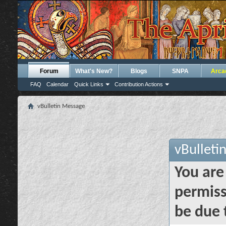
Forum
What's New?
Blogs
SNPA
Arca
FAQ
Calendar
Quick Links
Contribution Actions
vBulletin Message
vBulleti
You are
permiss
be due 