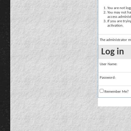
You are not logg
You may not hav
access administ
If you are tryi
activation.
The administrator m
Log in
User Name:
Password:
Remember Me?