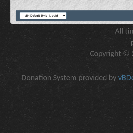
All t
Copyright © 2
Donation System provided by
vBDo