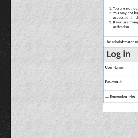
You are not logg
You may not hav
access administ
If you are tryi
activation.
The administrator m
Log in
User Name:
Password:
Remember Me?