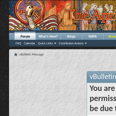
Forum
What's New?
Blogs
SNPA
Arca
FAQ
Calendar
Quick Links
Contribution Actions
vBulletin Message
vBulleti
You are
permiss
be due 