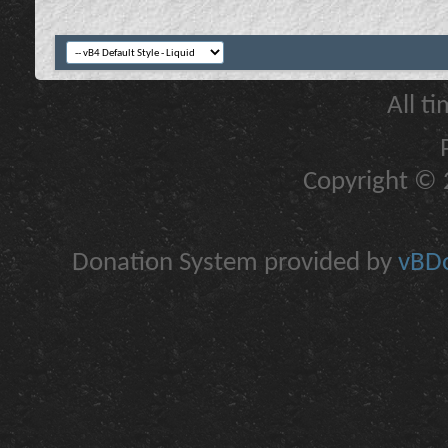
All t
Copyright © 2
Donation System provided by
vBDo