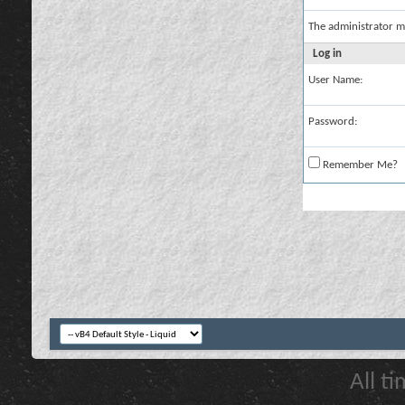
The administrator m
Log in
User Name:
Password:
Remember Me?
All t