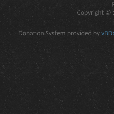
Copyright © 2
Donation System provided by
vBDo