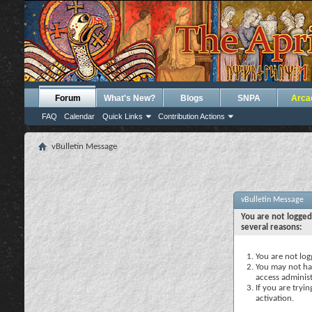
Forum
What's New?
Blogs
SNPA
Arca
FAQ
Calendar
Quick Links
Contribution Actions
vBulletin Message
vBulletin Message
You are not logged
several reasons:
You are not logg
You may not hav
access administ
If you are tryi
activation.