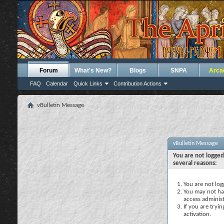
Forum
What's New?
Blogs
SNPA
Arca
FAQ
Calendar
Quick Links
Contribution Actions
vBulletin Message
vBulletin Message
You are not logged
several reasons:
You are not logg
You may not hav
access administ
If you are tryi
activation.