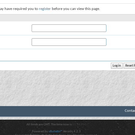
ay have required you to
register
before you can view this page.
Conta
All times are GMT. The time now is
01:34 PM
.
Powered by
vBulletin®
Version 4.2.3