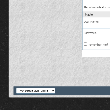
The administrator m
Log in
User Name:
Password:
Remember Me?