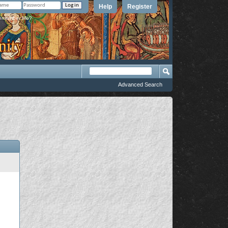
Help
Register
member Me?
Advanced Search