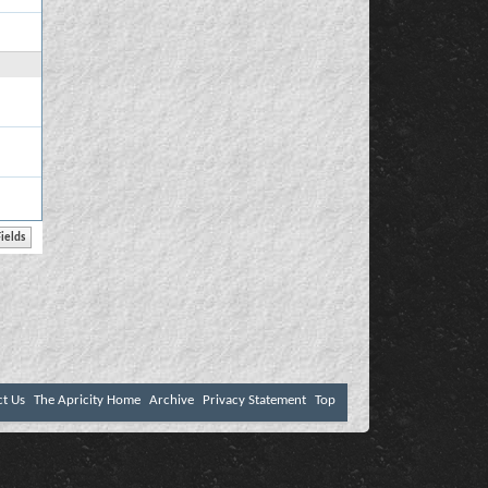
ct Us
The Apricity Home
Archive
Privacy Statement
Top