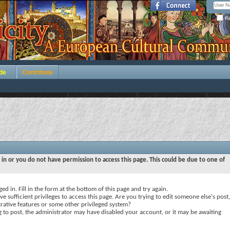
Re
de
Contribute
 in or you do not have permission to access this page. This could be due to one of
ed in. Fill in the form at the bottom of this page and try again.
e sufficient privileges to access this page. Are you trying to edit someone else's post,
rative features or some other privileged system?
ng to post, the administrator may have disabled your account, or it may be awaiting