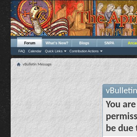
Forum
What's New?
Blogs
SNPA
Arca
FAQ
Calendar
Quick Links
Contribution Actions
vBulletin Message
vBulleti
You are
permiss
be due 