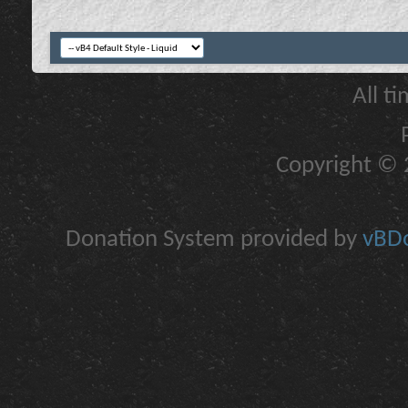
All t
Copyright © 2
Donation System provided by
vBDo