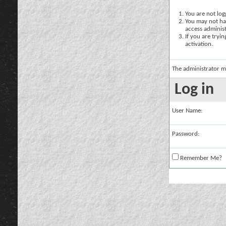
You are not logg
You may not hav
access administ
If you are tryi
activation.
The administrator m
Log in
User Name:
Password:
Remember Me?