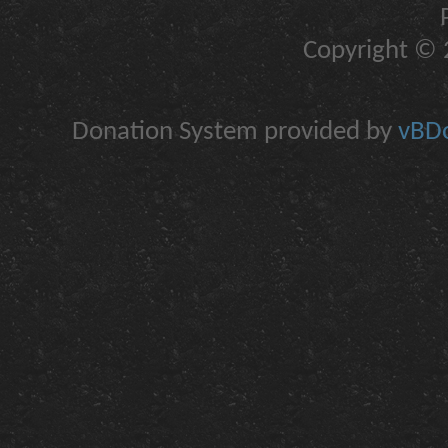
Copyright © 2
Donation System provided by
vBDo