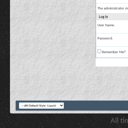
The administrator m
Log in
User Name:
Password:
Remember Me?
All t