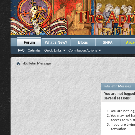
Forum
What's New?
Blogs
SNPA
Arca
FAQ
Calendar
Quick Links
Contribution Actions
vBulletin Message
vBulletin Message
You are not logged
several reasons:
You are not logg
You may not hav
access administ
If you are tryi
activation.