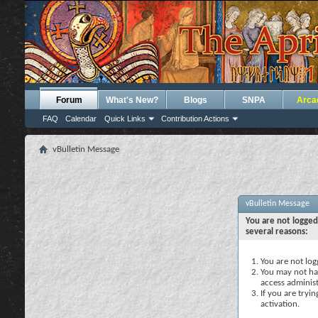
Forum
What's New?
Blogs
SNPA
Arca
FAQ
Calendar
Quick Links
Contribution Actions
vBulletin Message
vBulletin Message
You are not logged
several reasons:
You are not logg
You may not hav
access administ
If you are tryi
activation.