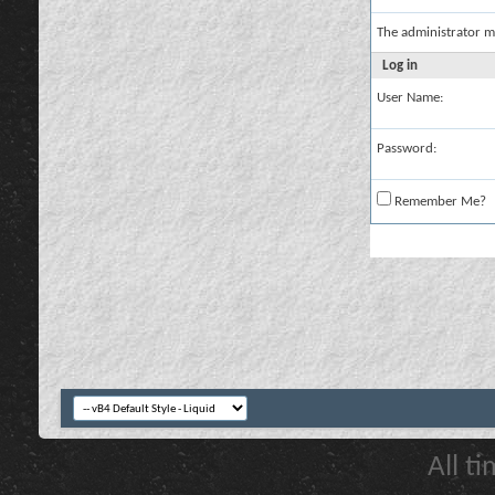
The administrator m
Log in
User Name:
Password:
Remember Me?
All t