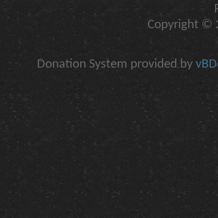
Copyright © 2
Donation System provided by
vBDo