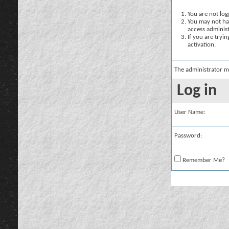
You are not logg
You may not hav
access administ
If you are tryi
activation.
The administrator m
Log in
User Name:
Password:
Remember Me?