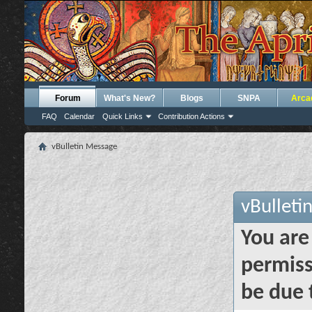
Forum
What's New?
Blogs
SNPA
Arca
FAQ
Calendar
Quick Links
Contribution Actions
vBulletin Message
vBulleti
You are
permiss
be due 