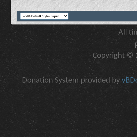
All t
Copyright © 2
Donation System provided by
vBDo