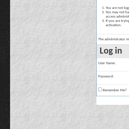
You are not logg
You may not hav
access administ
If you are tryi
activation.
The administrator m
Log in
User Name:
Password:
Remember Me?