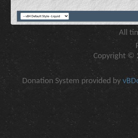
All t
Copyright © 2
Donation System provided by
vBDo