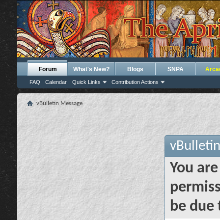
Forum
What's New?
Blogs
SNPA
Arca
FAQ
Calendar
Quick Links
Contribution Actions
vBulletin Message
vBulleti
You are
permiss
be due 