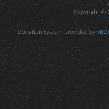
Copyright © 2
Donation System provided by
vBDo