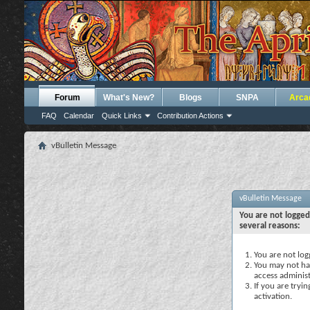
Forum
What's New?
Blogs
SNPA
Arca
FAQ
Calendar
Quick Links
Contribution Actions
vBulletin Message
vBulletin Message
You are not logged
several reasons:
You are not logg
You may not hav
access administ
If you are tryi
activation.