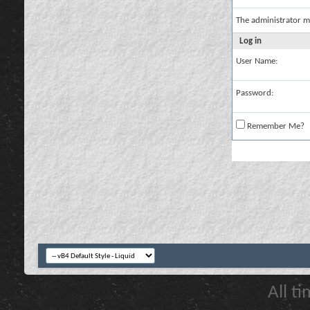
The administrator m
Log in
User Name:
Password:
Remember Me?
All t