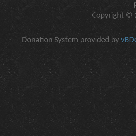
Copyright © 2
Donation System provided by
vBDo