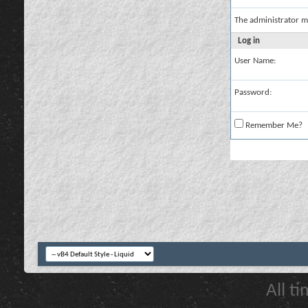
The administrator m
Log in
User Name:
Password:
Remember Me?
All t