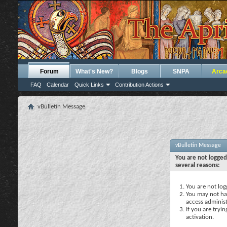
Forum
What's New?
Blogs
SNPA
Arca
FAQ
Calendar
Quick Links
Contribution Actions
vBulletin Message
vBulletin Message
You are not logged
several reasons:
You are not logg
You may not hav
access administ
If you are tryi
activation.