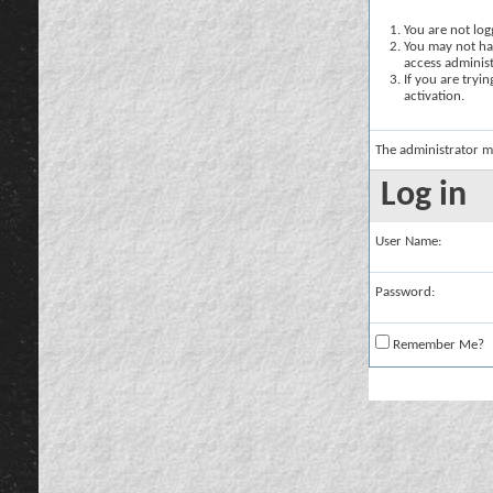
You are not logg
You may not hav
access administ
If you are tryi
activation.
The administrator m
Log in
User Name:
Password:
Remember Me?