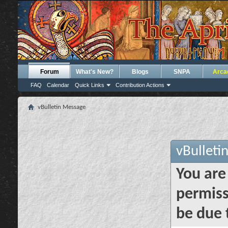
Forum
What's New?
Blogs
SNPA
Arca
FAQ
Calendar
Quick Links
Contribution Actions
vBulletin Message
vBulleti
You are
permiss
be due 