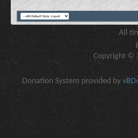
All t
Copyright © 2
Donation System provided by
vBDo