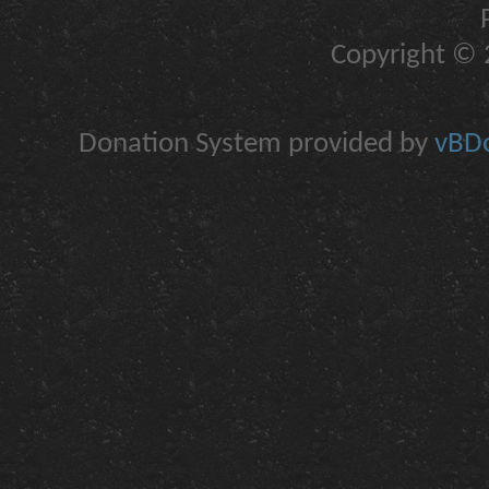
Copyright © 2
Donation System provided by
vBDo