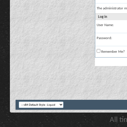
The administrator m
Log in
User Name:
Password:
Remember Me?
All t