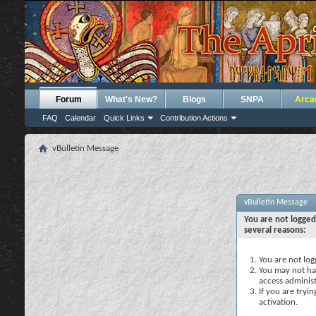
Forum
What's New?
Blogs
SNPA
Arca
FAQ
Calendar
Quick Links
Contribution Actions
vBulletin Message
vBulletin Message
You are not logged
several reasons:
You are not logg
You may not hav
access administ
If you are tryi
activation.