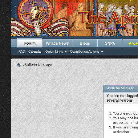
Forum
What's New?
Blogs
SNPA
Arca
FAQ
Calendar
Quick Links
Contribution Actions
vBulletin Message
vBulletin Message
You are not logged
several reasons:
You are not logg
You may not hav
access administ
If you are tryi
activation.