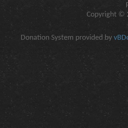
Copyright © 2
Donation System provided by
vBDo