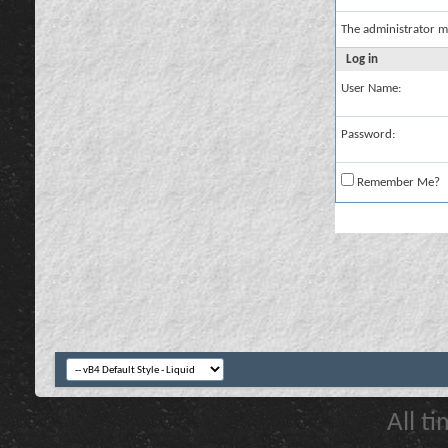
The administrator m
Log in
User Name:
Password:
Remember Me?
All t