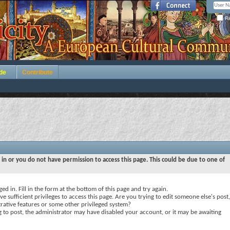
Re
de
Contribute
 in or you do not have permission to access this page. This could be due to one of
ed in. Fill in the form at the bottom of this page and try again.
e sufficient privileges to access this page. Are you trying to edit someone else's post,
rative features or some other privileged system?
ng to post, the administrator may have disabled your account, or it may be awaiting