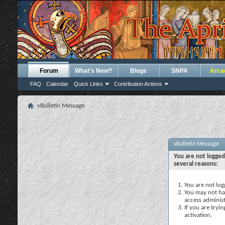
Forum
What's New?
Blogs
SNPA
Arca
FAQ
Calendar
Quick Links
Contribution Actions
vBulletin Message
vBulletin Message
You are not logged
several reasons:
You are not logg
You may not hav
access administ
If you are tryi
activation.