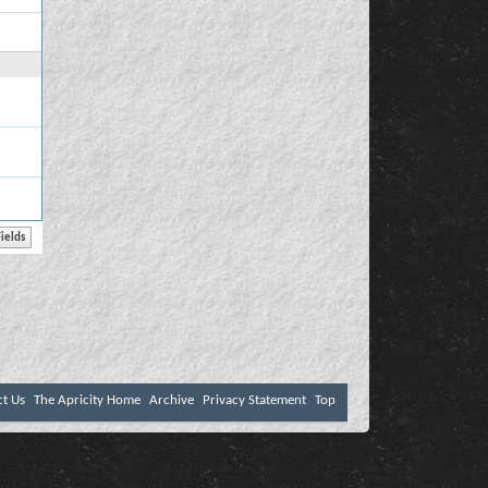
ct Us
The Apricity Home
Archive
Privacy Statement
Top