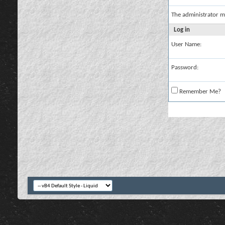
The administrator m
Log in
User Name:
Password:
Remember Me?