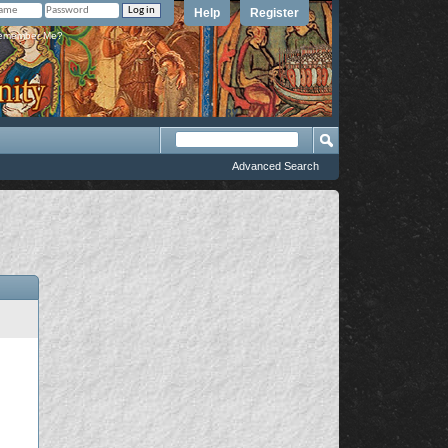
Help
Register
member Me?
Advanced Search