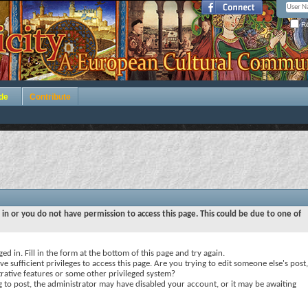
Re
de
Contribute
 in or you do not have permission to access this page. This could be due to one of
ed in. Fill in the form at the bottom of this page and try again.
e sufficient privileges to access this page. Are you trying to edit someone else's post,
rative features or some other privileged system?
ng to post, the administrator may have disabled your account, or it may be awaiting