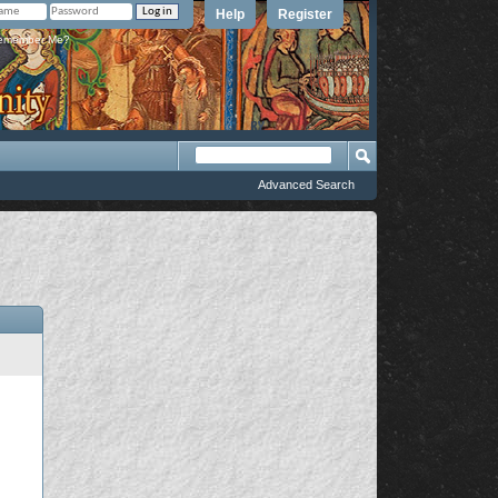
Help
Register
member Me?
Advanced Search