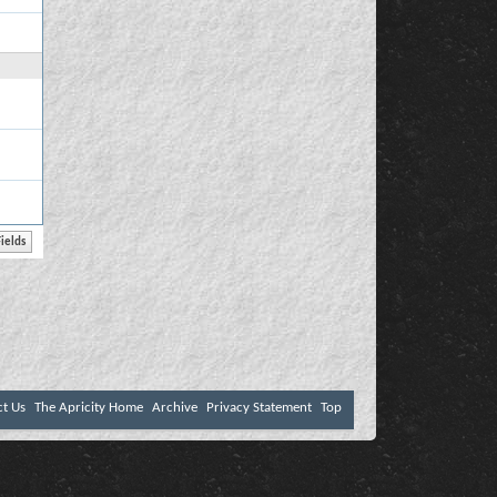
ct Us
The Apricity Home
Archive
Privacy Statement
Top