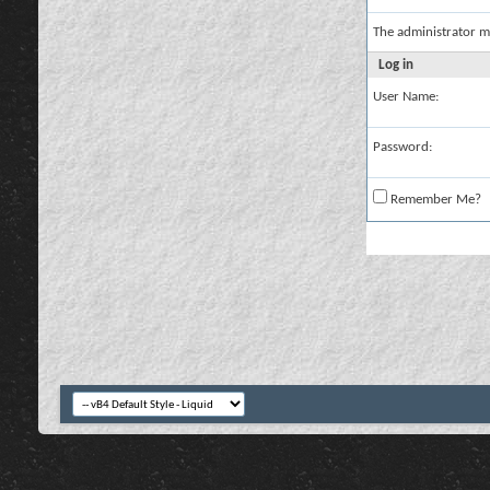
The administrator m
Log in
User Name:
Password:
Remember Me?