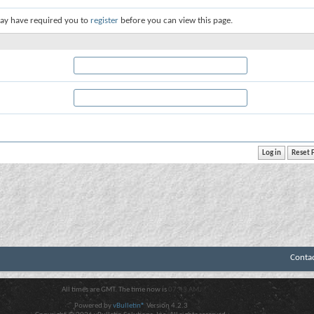
ay have required you to
register
before you can view this page.
Conta
All times are GMT. The time now is
07:43 AM
.
Powered by
vBulletin®
Version 4.2.3