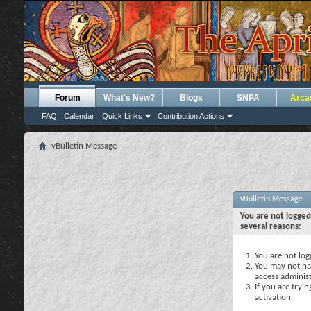
Forum
What's New?
Blogs
SNPA
Arca
FAQ
Calendar
Quick Links
Contribution Actions
vBulletin Message
vBulletin Message
You are not logged
several reasons:
You are not logg
You may not hav
access administ
If you are tryi
activation.