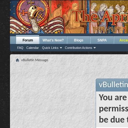
Forum
What's New?
Blogs
SNPA
Arca
FAQ
Calendar
Quick Links
Contribution Actions
vBulletin Message
vBulleti
You are
permiss
be due 