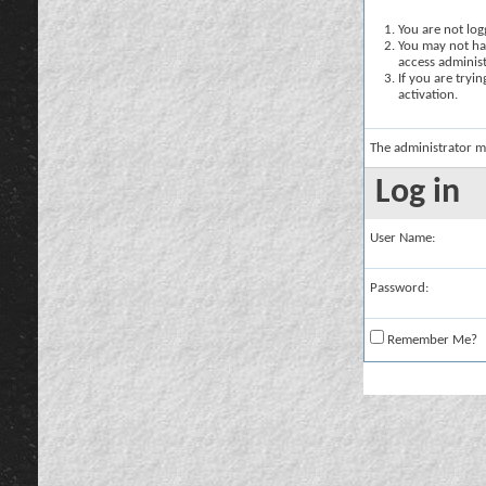
You are not logg
You may not hav
access administ
If you are tryi
activation.
The administrator m
Log in
User Name:
Password:
Remember Me?