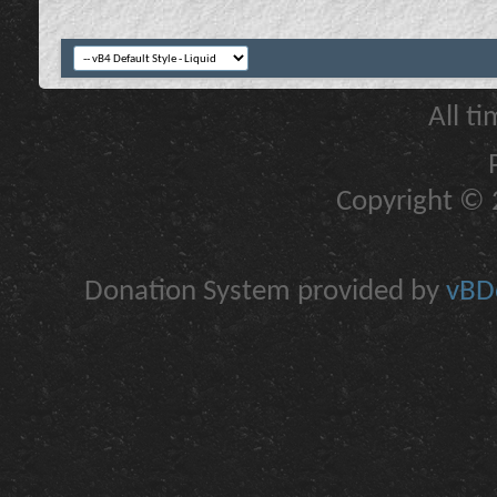
All t
Copyright © 2
Donation System provided by
vBDo