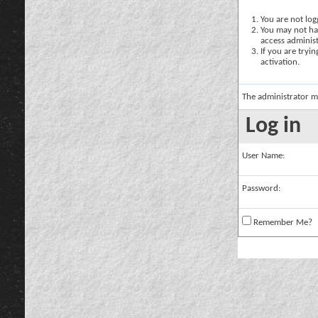
You are not logg
You may not hav
access administ
If you are tryi
activation.
The administrator m
Log in
User Name:
Password:
Remember Me?