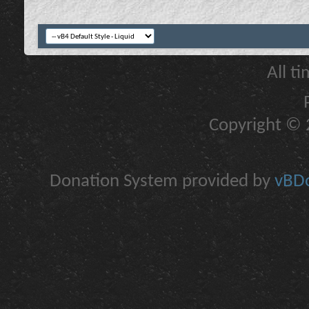
All t
Copyright © 2
Donation System provided by
vBDo