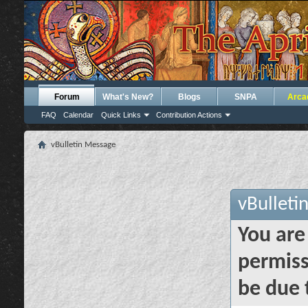
Forum
What's New?
Blogs
SNPA
Arca
FAQ
Calendar
Quick Links
Contribution Actions
vBulletin Message
vBulleti
You are
permiss
be due 