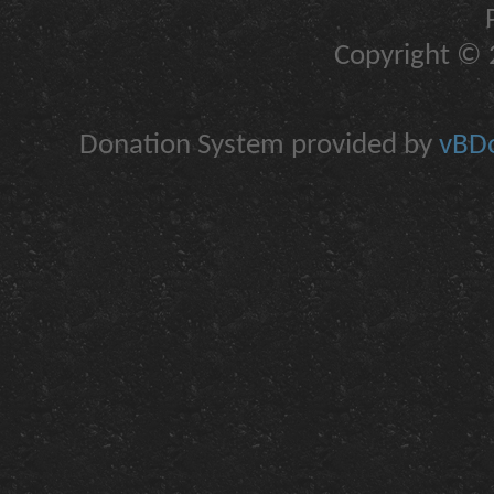
Copyright © 2
Donation System provided by
vBDo