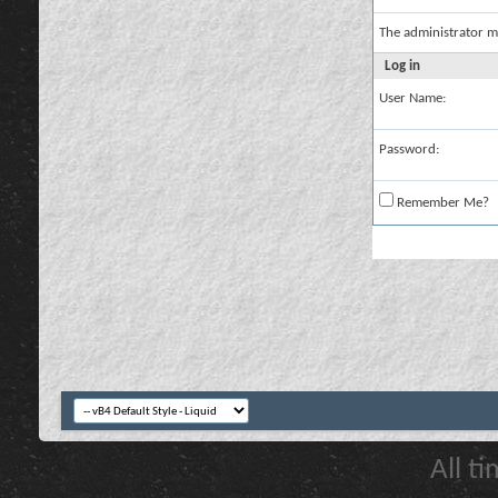
The administrator m
Log in
User Name:
Password:
Remember Me?
All t