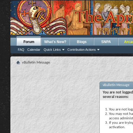
Forum
What's New?
Blogs
SNPA
Arca
FAQ
Calendar
Quick Links
Contribution Actions
vBulletin Message
vBulletin Message
You are not logged
several reasons:
You are not logg
You may not hav
access administ
If you are tryi
activation.