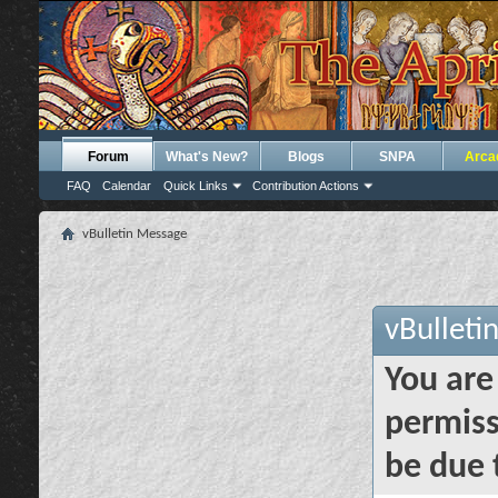
Forum
What's New?
Blogs
SNPA
Arca
FAQ
Calendar
Quick Links
Contribution Actions
vBulletin Message
vBulleti
You are
permiss
be due 