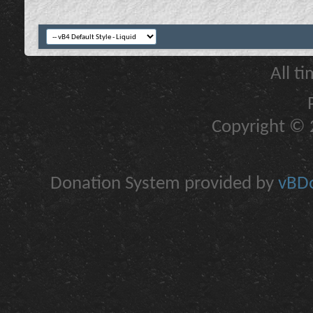
All t
Copyright © 2
Donation System provided by
vBDo