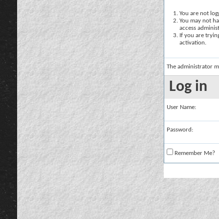
You are not logg
You may not hav
access administ
If you are tryi
activation.
The administrator m
Log in
User Name:
Password:
Remember Me?