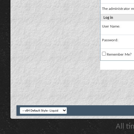
The administrator m
Log in
User Name:
Password:
Remember Me?
All t