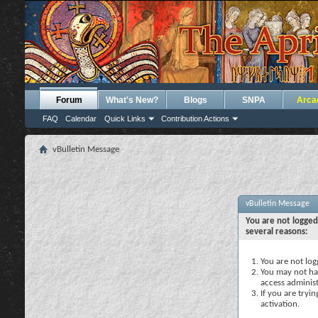
Forum
What's New?
Blogs
SNPA
Arca
FAQ
Calendar
Quick Links
Contribution Actions
vBulletin Message
vBulletin Message
You are not logged
several reasons:
You are not logg
You may not hav
access administ
If you are tryi
activation.