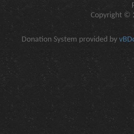
Copyright © 2
Donation System provided by
vBDo