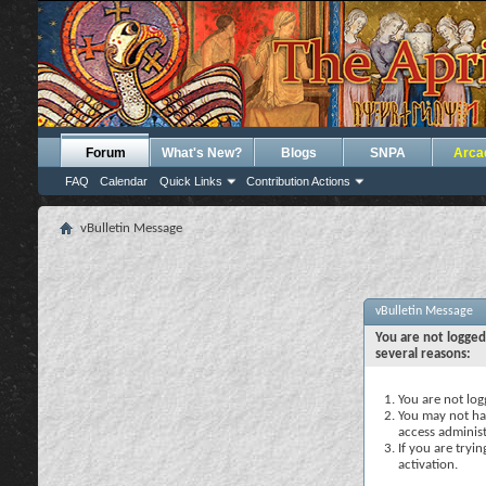
Forum
What's New?
Blogs
SNPA
Arca
FAQ
Calendar
Quick Links
Contribution Actions
vBulletin Message
vBulletin Message
You are not logged
several reasons:
You are not logg
You may not hav
access administ
If you are tryi
activation.