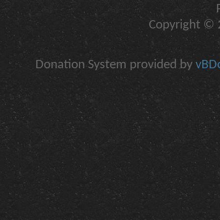
Copyright © 2
Donation System provided by
vBDo