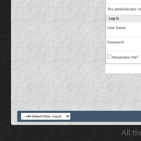
The administrator m
Log in
User Name:
Password:
Remember Me?
All t