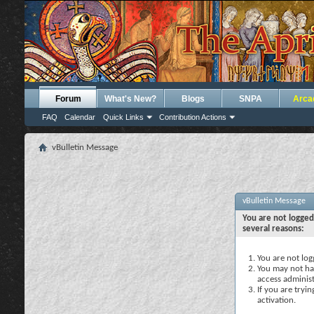
Forum
What's New?
Blogs
SNPA
Arca
FAQ
Calendar
Quick Links
Contribution Actions
vBulletin Message
vBulletin Message
You are not logged
several reasons:
You are not logg
You may not hav
access administ
If you are tryi
activation.