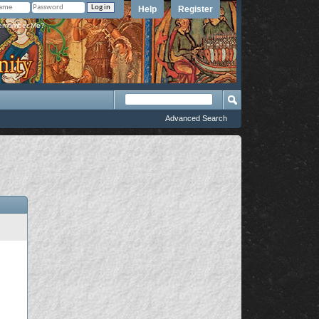
Help
Register
member Me?
Advanced Search