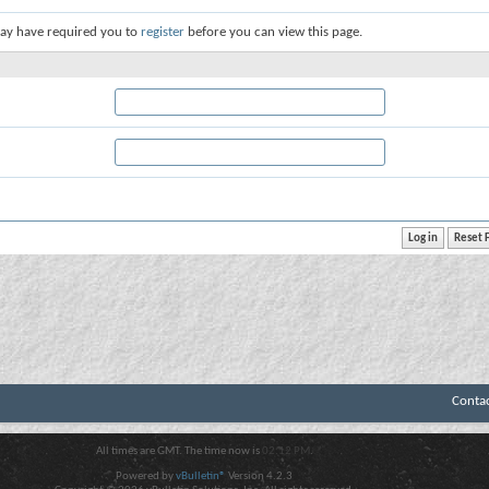
ay have required you to
register
before you can view this page.
Conta
All times are GMT. The time now is
02:12 PM
.
Powered by
vBulletin®
Version 4.2.3