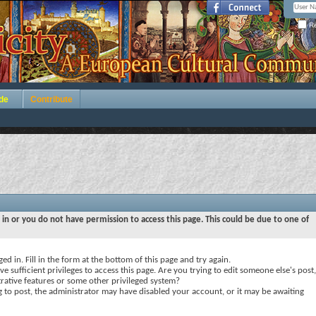
Re
de
Contribute
 in or you do not have permission to access this page. This could be due to one of
ed in. Fill in the form at the bottom of this page and try again.
e sufficient privileges to access this page. Are you trying to edit someone else's post,
rative features or some other privileged system?
ng to post, the administrator may have disabled your account, or it may be awaiting