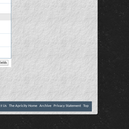
ct Us
The Apricity Home
Archive
Privacy Statement
Top