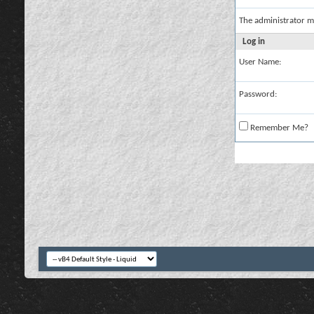
The administrator m
Log in
User Name:
Password:
Remember Me?