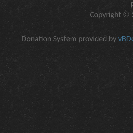
Copyright © 2
Donation System provided by
vBDo