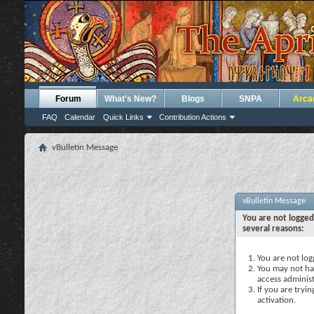
Forum
What's New?
Blogs
SNPA
Arca
FAQ
Calendar
Quick Links
Contribution Actions
vBulletin Message
vBulletin Message
You are not logged
several reasons:
You are not logg
You may not hav
access administ
If you are tryi
activation.