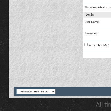
The administrator m
Log in
User Name:
Password:
Remember Me?
All t