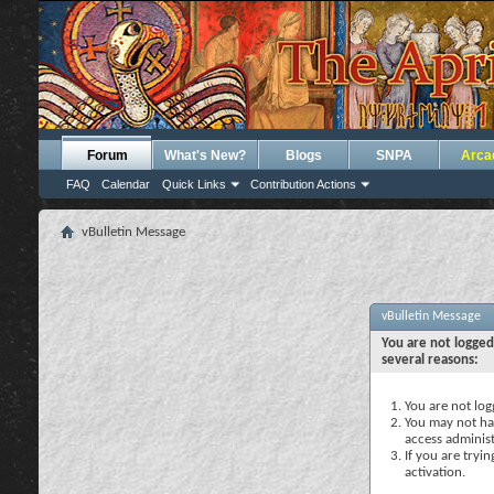
Forum
What's New?
Blogs
SNPA
Arca
FAQ
Calendar
Quick Links
Contribution Actions
vBulletin Message
vBulletin Message
You are not logged
several reasons:
You are not logg
You may not hav
access administ
If you are tryi
activation.