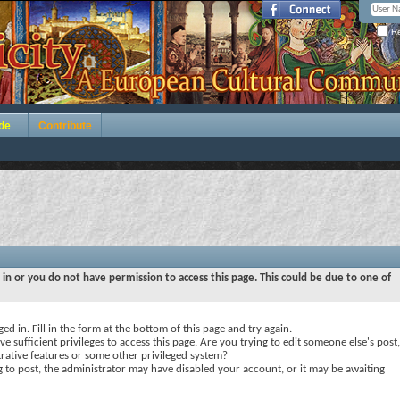
Re
de
Contribute
 in or you do not have permission to access this page. This could be due to one of
ed in. Fill in the form at the bottom of this page and try again.
e sufficient privileges to access this page. Are you trying to edit someone else's post,
rative features or some other privileged system?
ng to post, the administrator may have disabled your account, or it may be awaiting