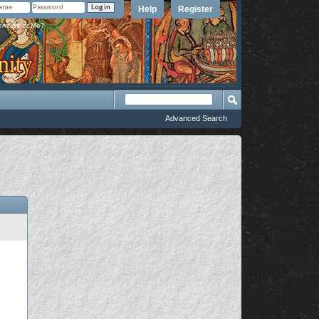
Help
Register
member Me?
Advanced Search