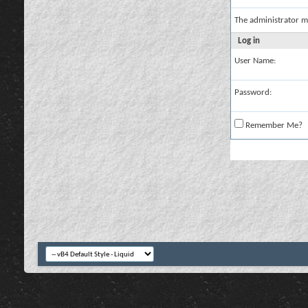
The administrator m
Log in
User Name:
Password:
Remember Me?