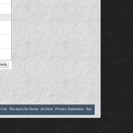
ct Us
The Apricity Home
Archive
Privacy Statement
Top