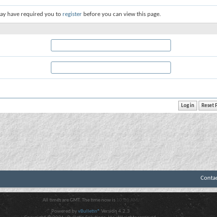
ay have required you to
register
before you can view this page.
Conta
All times are GMT. The time now is
10:00 AM
.
Powered by
vBulletin®
Version 4.2.3