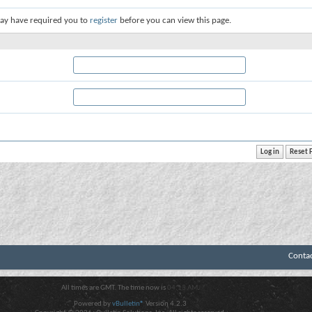
ay have required you to
register
before you can view this page.
Conta
All times are GMT. The time now is
04:13 AM
.
Powered by
vBulletin®
Version 4.2.3