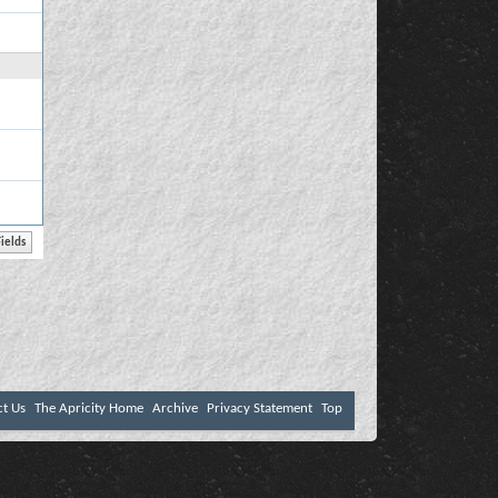
ct Us
The Apricity Home
Archive
Privacy Statement
Top