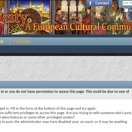
Re
de
Contribute
 in or you do not have permission to access this page. This could be due to one of
ed in. Fill in the form at the bottom of this page and try again.
e sufficient privileges to access this page. Are you trying to edit someone else's post,
rative features or some other privileged system?
ng to post, the administrator may have disabled your account, or it may be awaiting