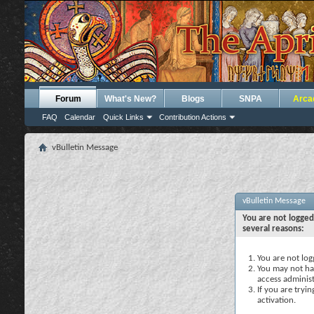
Forum
What's New?
Blogs
SNPA
Arca
FAQ
Calendar
Quick Links
Contribution Actions
vBulletin Message
vBulletin Message
You are not logged
several reasons:
You are not logg
You may not hav
access administ
If you are tryi
activation.