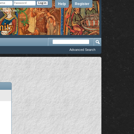
Help
Register
member Me?
Advanced Search