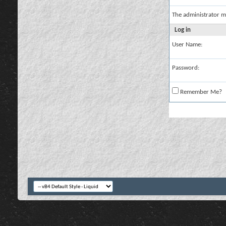
The administrator m
Log in
User Name:
Password:
Remember Me?