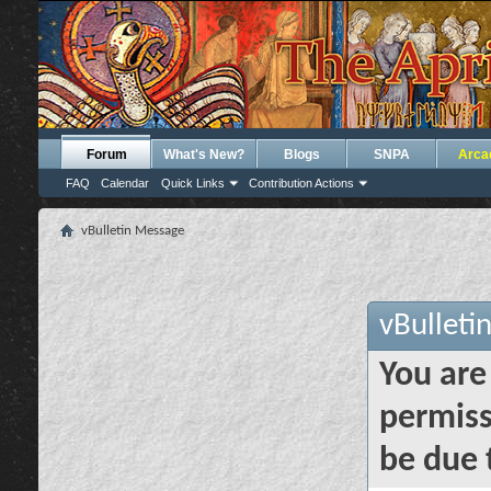
Forum
What's New?
Blogs
SNPA
Arca
FAQ
Calendar
Quick Links
Contribution Actions
vBulletin Message
vBulleti
You are
permiss
be due 