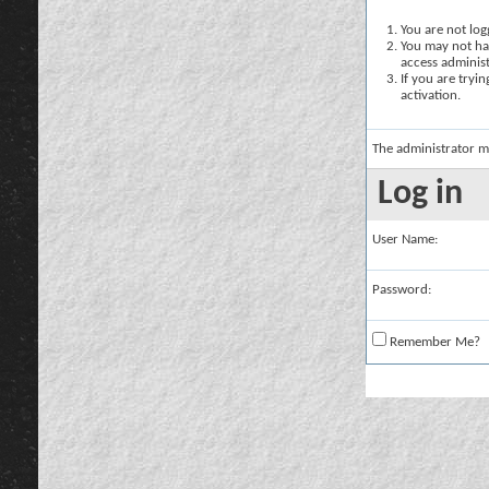
You are not logg
You may not hav
access administ
If you are tryi
activation.
The administrator m
Log in
User Name:
Password:
Remember Me?