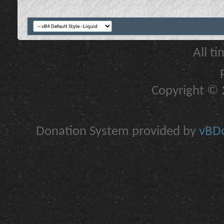
All t
Copyright © 2
Donation System provided by
vBDo