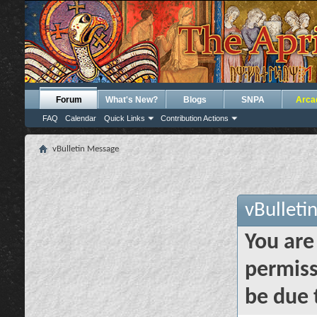
Forum
What's New?
Blogs
SNPA
Arca
FAQ
Calendar
Quick Links
Contribution Actions
vBulletin Message
vBulleti
You are
permiss
be due 