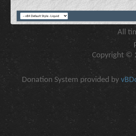
All t
Copyright © 2
Donation System provided by
vBDo