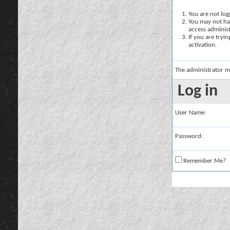
You are not logg
You may not hav
access administ
If you are tryi
activation.
The administrator m
Log in
User Name:
Password:
Remember Me?