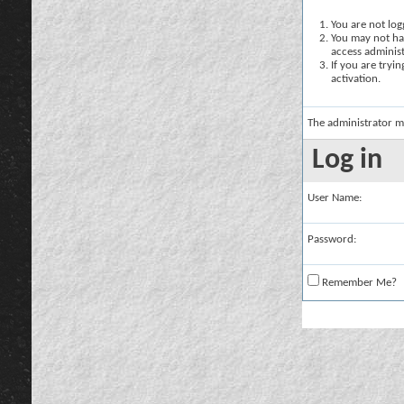
You are not logg
You may not hav
access administ
If you are tryi
activation.
The administrator m
Log in
User Name:
Password:
Remember Me?