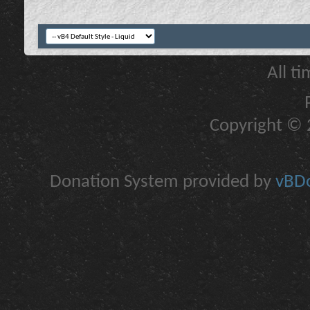
All t
Copyright © 2
Donation System provided by
vBDo