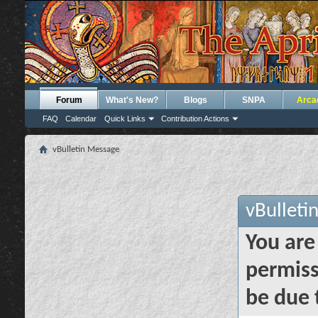
Forum
What's New?
Blogs
SNPA
Arca
FAQ
Calendar
Quick Links
Contribution Actions
vBulletin Message
vBulleti
You are
permiss
be due 