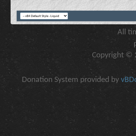
All t
Copyright © 2
Donation System provided by
vBDo