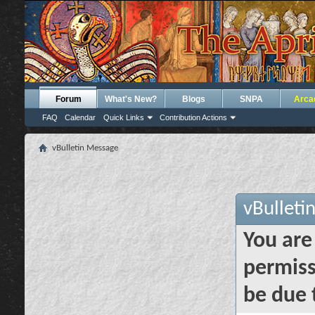
Forum
What's New?
Blogs
SNPA
Arca
FAQ
Calendar
Quick Links
Contribution Actions
vBulletin Message
vBulleti
You are
permiss
be due 