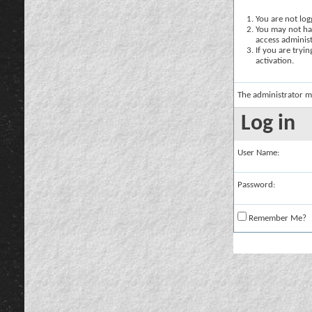
You are not logg
You may not hav
access administ
If you are tryi
activation.
The administrator m
Log in
User Name:
Password:
Remember Me?