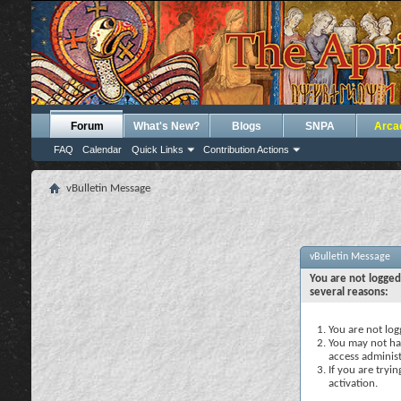
Forum
What's New?
Blogs
SNPA
Arca
FAQ
Calendar
Quick Links
Contribution Actions
vBulletin Message
vBulletin Message
You are not logged
several reasons:
You are not logg
You may not hav
access administ
If you are tryi
activation.