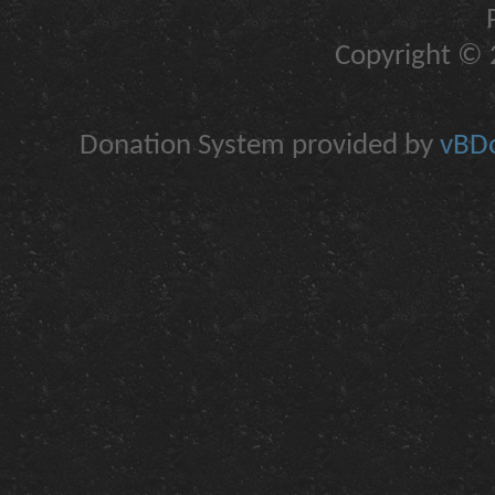
Copyright © 2
Donation System provided by
vBDo