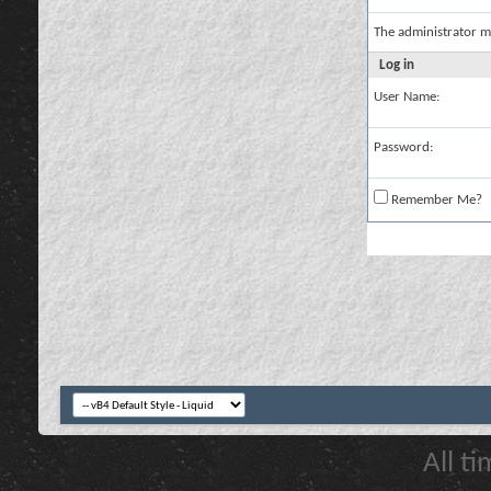
The administrator m
Log in
User Name:
Password:
Remember Me?
All t