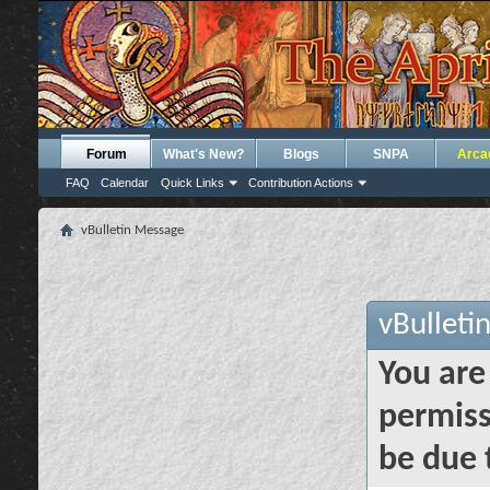
Forum
What's New?
Blogs
SNPA
Arca
FAQ
Calendar
Quick Links
Contribution Actions
vBulletin Message
vBulleti
You are
permiss
be due 