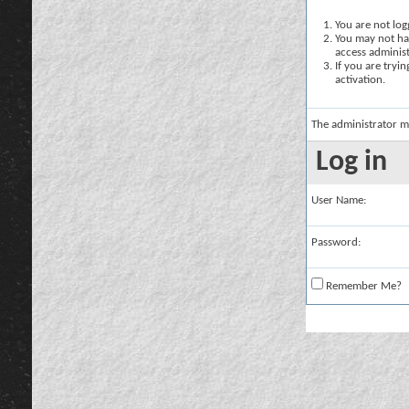
You are not logg
You may not hav
access administ
If you are tryi
activation.
The administrator m
Log in
User Name:
Password:
Remember Me?