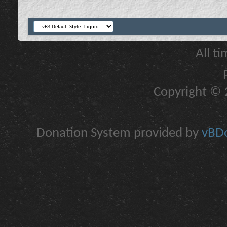
All t
Copyright © 2
Donation System provided by
vBDo