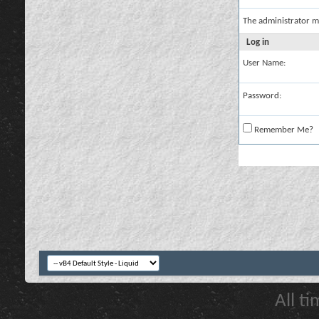
The administrator m
Log in
User Name:
Password:
Remember Me?
All t