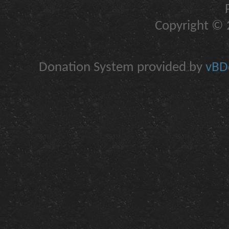
Copyright © 2
Donation System provided by
vBDo