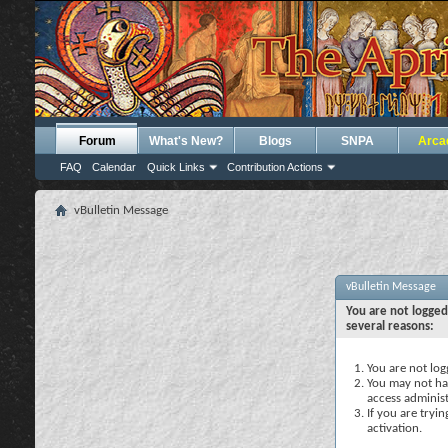
Forum
What's New?
Blogs
SNPA
Arca
FAQ
Calendar
Quick Links
Contribution Actions
vBulletin Message
vBulletin Message
You are not logged
several reasons:
You are not logg
You may not hav
access administ
If you are tryi
activation.