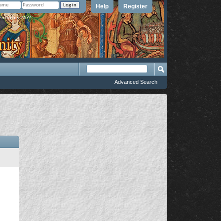
Help
Register
member Me?
Advanced Search