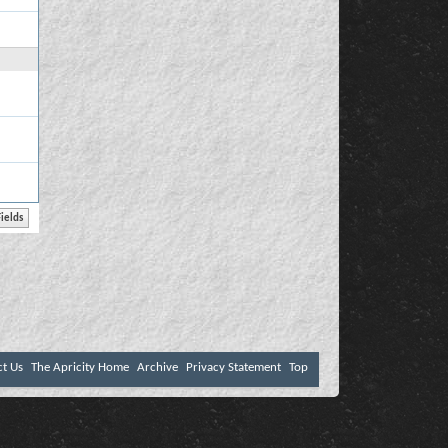
ct Us
The Apricity Home
Archive
Privacy Statement
Top