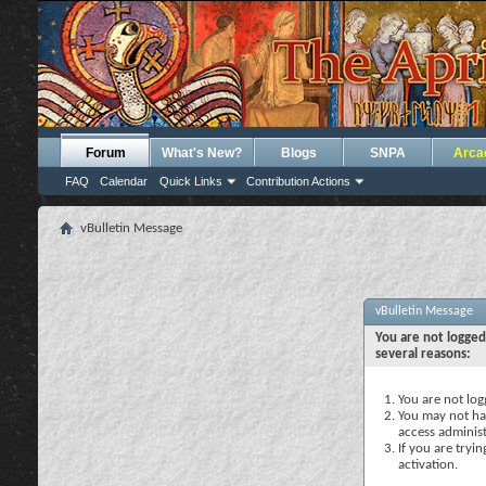
Forum
What's New?
Blogs
SNPA
Arca
FAQ
Calendar
Quick Links
Contribution Actions
vBulletin Message
vBulletin Message
You are not logged
several reasons:
You are not logg
You may not hav
access administ
If you are tryi
activation.