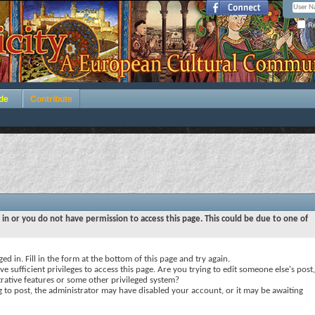
Re
de
Contribute
 in or you do not have permission to access this page. This could be due to one of
ed in. Fill in the form at the bottom of this page and try again.
e sufficient privileges to access this page. Are you trying to edit someone else's post,
rative features or some other privileged system?
ng to post, the administrator may have disabled your account, or it may be awaiting