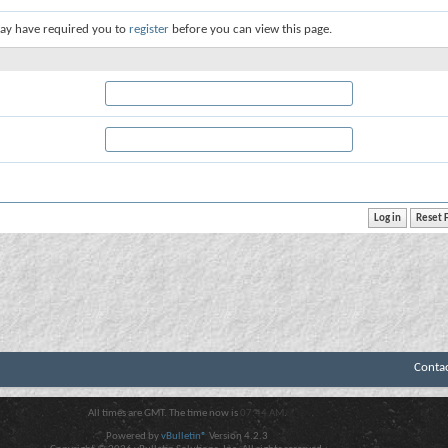
ay have required you to
register
before you can view this page.
Conta
All times are GMT. The time now is
07:44 AM
.
Powered by
vBulletin®
Version 4.2.3