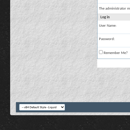
The administrator m
Log in
User Name:
Password:
Remember Me?