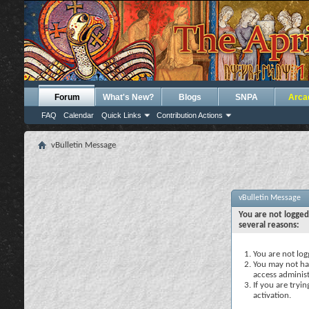
Forum
What's New?
Blogs
SNPA
Arca
FAQ
Calendar
Quick Links
Contribution Actions
vBulletin Message
vBulletin Message
You are not logged
several reasons:
You are not logg
You may not hav
access administ
If you are tryi
activation.