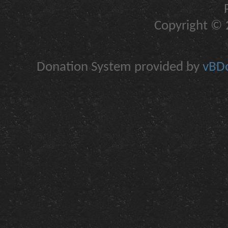
Copyright © 2
Donation System provided by
vBDo