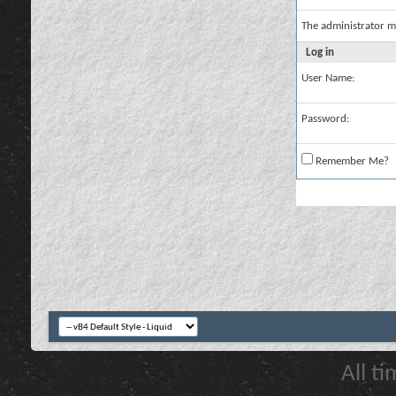
The administrator m
Log in
User Name:
Password:
Remember Me?
All t