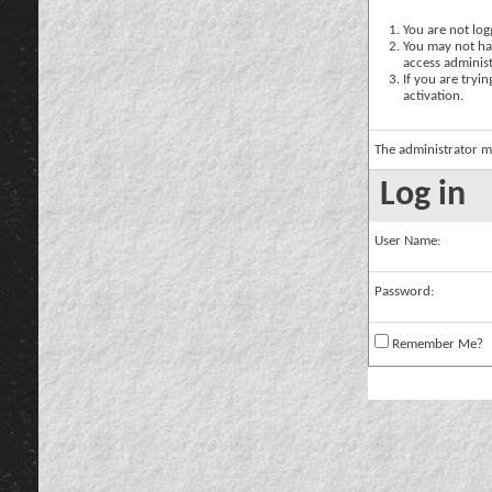
You are not logg
You may not hav
access administ
If you are tryi
activation.
The administrator m
Log in
User Name:
Password:
Remember Me?