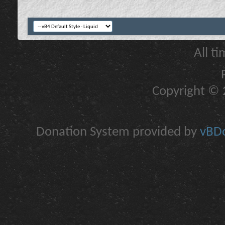
All t
Copyright © 2
Donation System provided by
vBDo