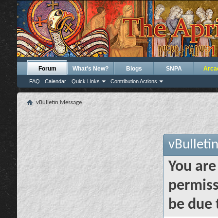
Forum
What's New?
Blogs
SNPA
Arca
FAQ
Calendar
Quick Links
Contribution Actions
vBulletin Message
vBulleti
You are
permiss
be due 