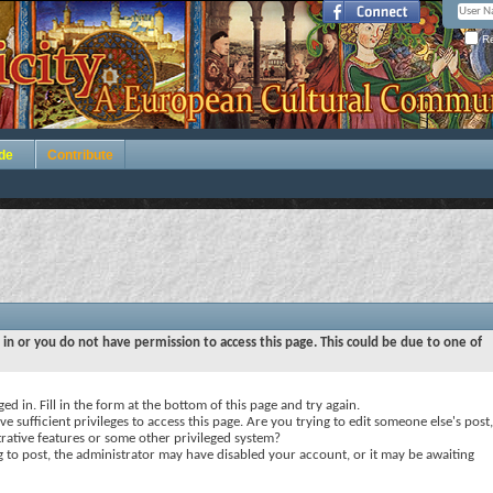
Re
de
Contribute
 in or you do not have permission to access this page. This could be due to one of
ed in. Fill in the form at the bottom of this page and try again.
e sufficient privileges to access this page. Are you trying to edit someone else's post,
rative features or some other privileged system?
ng to post, the administrator may have disabled your account, or it may be awaiting