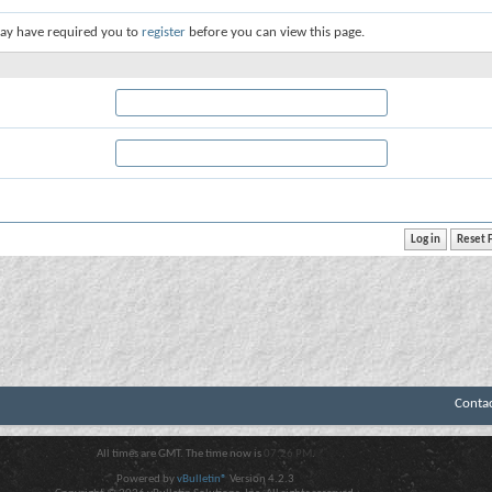
ay have required you to
register
before you can view this page.
Conta
All times are GMT. The time now is
07:26 PM
.
Powered by
vBulletin®
Version 4.2.3