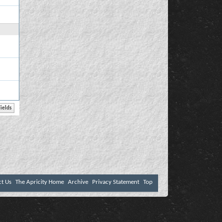
ct Us
The Apricity Home
Archive
Privacy Statement
Top