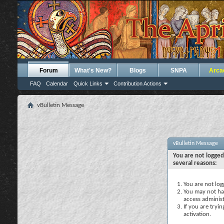
Forum
What's New?
Blogs
SNPA
Arca
FAQ
Calendar
Quick Links
Contribution Actions
vBulletin Message
vBulletin Message
You are not logged
several reasons:
You are not logg
You may not hav
access administ
If you are tryi
activation.