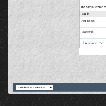
The administrator m
Log in
User Name:
Password:
Remember Me?