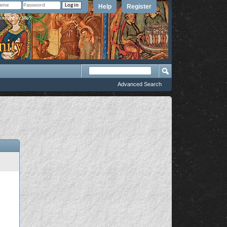
Help
Register
member Me?
Advanced Search