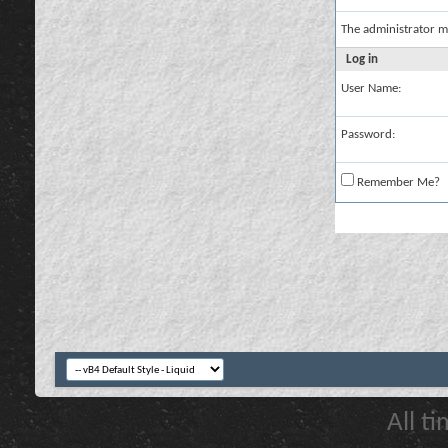
The administrator m
Log in
User Name:
Password:
Remember Me?
All t