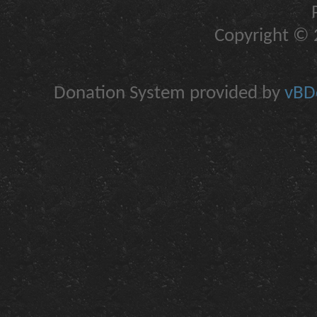
Copyright © 2
Donation System provided by
vBDo