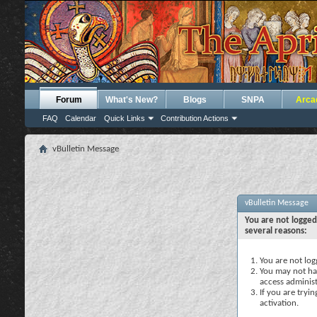
Forum
What's New?
Blogs
SNPA
Arca
FAQ
Calendar
Quick Links
Contribution Actions
vBulletin Message
vBulletin Message
You are not logged
several reasons:
You are not logg
You may not hav
access administ
If you are tryi
activation.