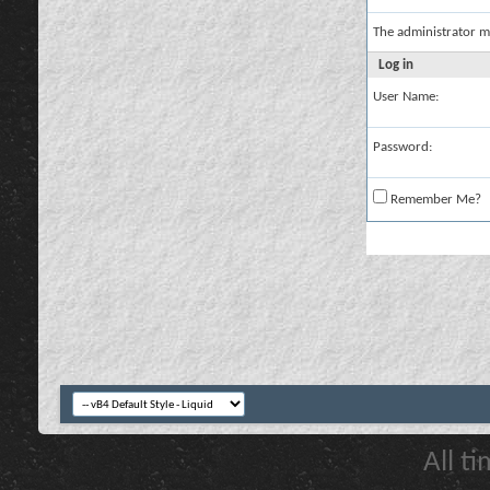
The administrator m
Log in
User Name:
Password:
Remember Me?
All t