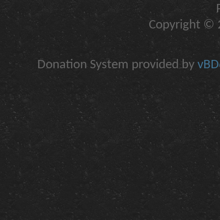
Copyright © 2
Donation System provided by
vBDo