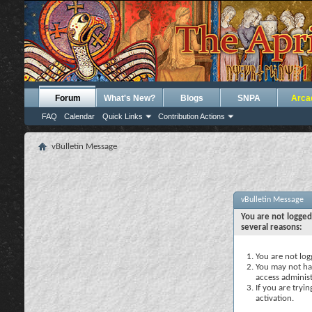
Forum
What's New?
Blogs
SNPA
Arca
FAQ
Calendar
Quick Links
Contribution Actions
vBulletin Message
vBulletin Message
You are not logged
several reasons:
You are not logg
You may not hav
access administ
If you are tryi
activation.