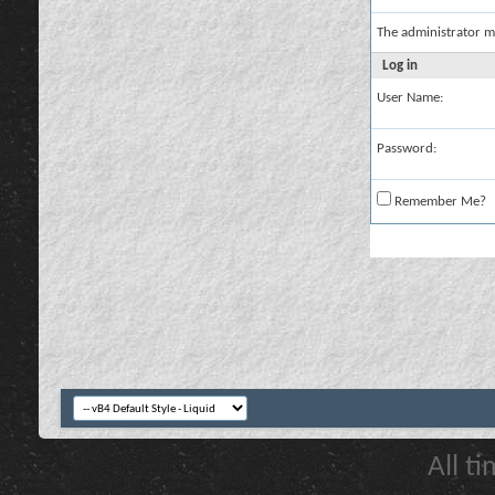
The administrator m
Log in
User Name:
Password:
Remember Me?
All t