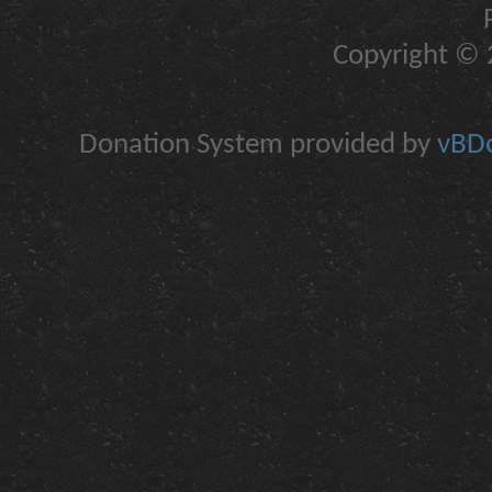
Copyright © 2
Donation System provided by
vBDo