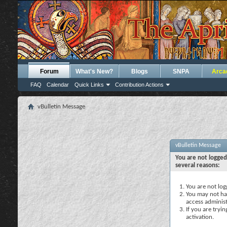
Forum
What's New?
Blogs
SNPA
Arca
FAQ
Calendar
Quick Links
Contribution Actions
vBulletin Message
vBulletin Message
You are not logged
several reasons:
You are not logg
You may not hav
access administ
If you are tryi
activation.