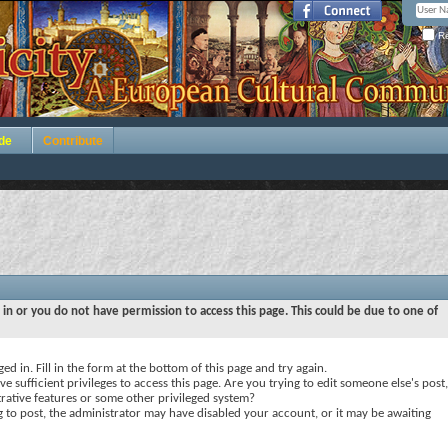
Re
de
Contribute
 in or you do not have permission to access this page. This could be due to one of
ed in. Fill in the form at the bottom of this page and try again.
e sufficient privileges to access this page. Are you trying to edit someone else's post,
rative features or some other privileged system?
ng to post, the administrator may have disabled your account, or it may be awaiting