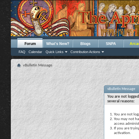
Forum
What's New?
Blogs
SNPA
Arca
FAQ
Calendar
Quick Links
Contribution Actions
vBulletin Message
vBulletin Message
You are not logged
several reasons:
You are not logg
You may not hav
access administ
If you are tryi
activation.