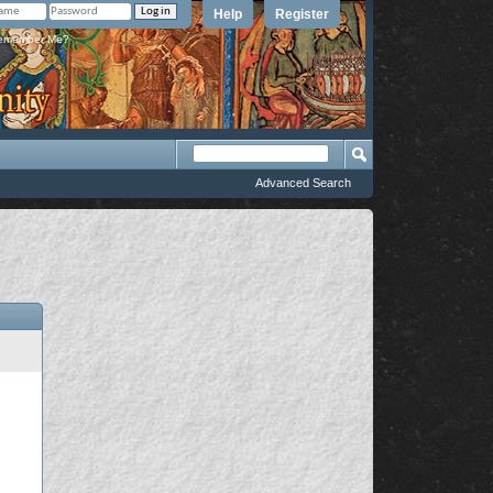
Help
Register
member Me?
Advanced Search