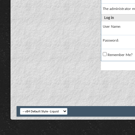
The administrator m
Log in
User Name:
Password:
Remember Me?