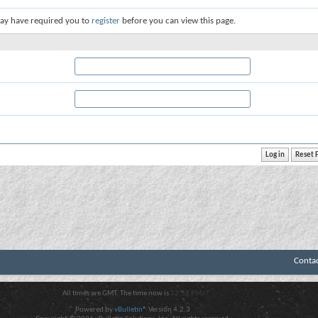
ay have required you to
register
before you can view this page.
Conta
All times are GMT. The time now is
12:52 PM
.
Powered by
vBulletin®
Version 4.2.3