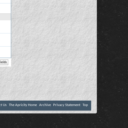
ct Us
The Apricity Home
Archive
Privacy Statement
Top