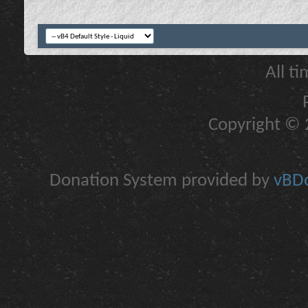
All t
Copyright © 2
Donation System provided by
vBDo