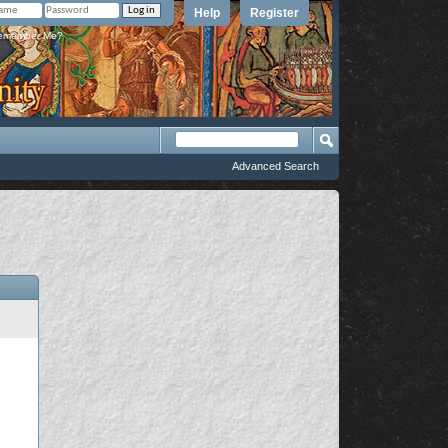
Help
Register
member Me?
Advanced Search