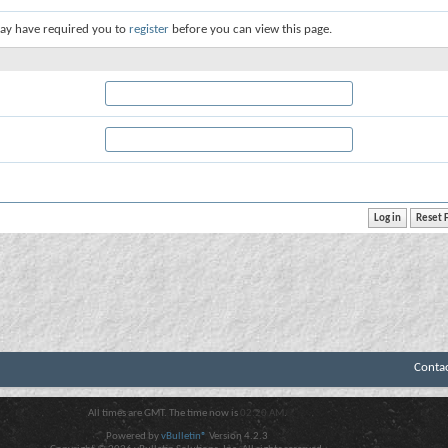
ay have required you to
register
before you can view this page.
Conta
All times are GMT. The time now is
02:20 AM
.
Powered by
vBulletin®
Version 4.2.3