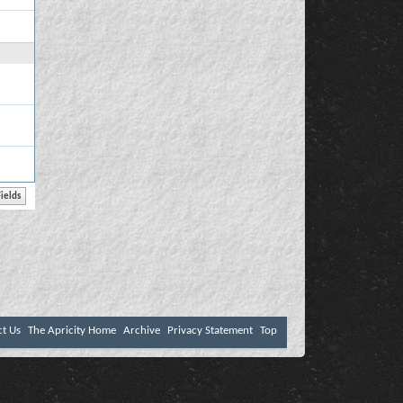
ct Us
The Apricity Home
Archive
Privacy Statement
Top