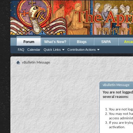
Forum
What's New?
Blogs
SNPA
Arca
FAQ
Calendar
Quick Links
Contribution Actions
vBulletin Message
vBulletin Message
You are not logged
several reasons:
You are not logg
You may not hav
access administ
If you are tryi
activation.