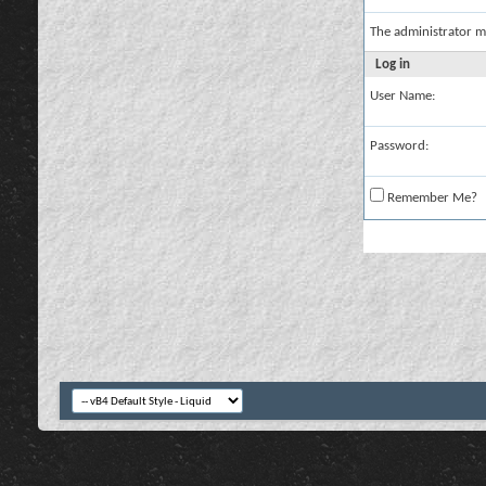
The administrator m
Log in
User Name:
Password:
Remember Me?