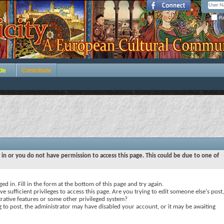
Re
de
Contribute
 in or you do not have permission to access this page. This could be due to one of
ed in. Fill in the form at the bottom of this page and try again.
e sufficient privileges to access this page. Are you trying to edit someone else's post,
rative features or some other privileged system?
ng to post, the administrator may have disabled your account, or it may be awaiting