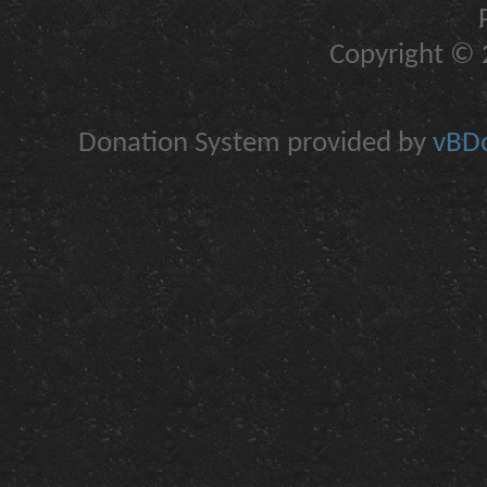
Copyright © 2
Donation System provided by
vBDo