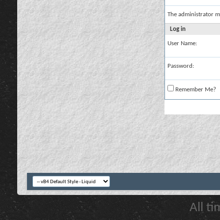
The administrator m
Log in
User Name:
Password:
Remember Me?
All t