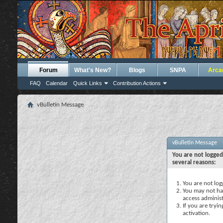
Forum
What's New?
Blogs
SNPA
Arca
FAQ
Calendar
Quick Links
Contribution Actions
vBulletin Message
vBulletin Message
You are not logged
several reasons:
You are not logg
You may not hav
access administ
If you are tryi
activation.