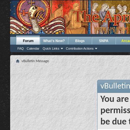
Forum
What's New?
Blogs
SNPA
Arca
FAQ
Calendar
Quick Links
Contribution Actions
vBulletin Message
vBulleti
You are
permiss
be due 