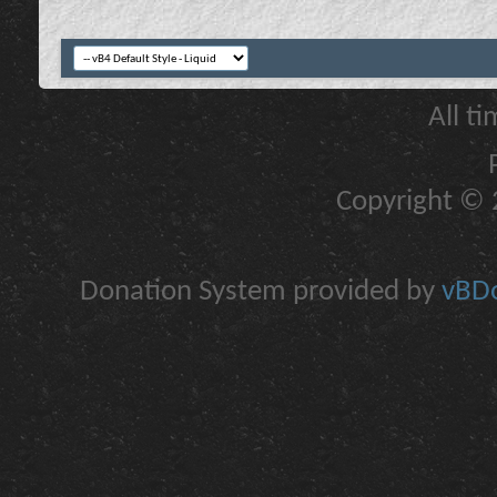
All t
Copyright © 2
Donation System provided by
vBDo