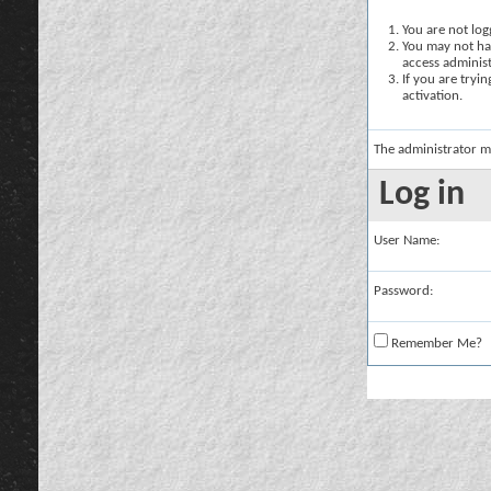
You are not logg
You may not hav
access administ
If you are tryi
activation.
The administrator m
Log in
User Name:
Password:
Remember Me?