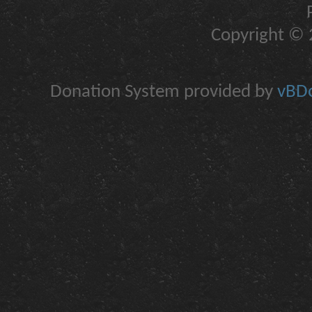
Copyright © 2
Donation System provided by
vBDo