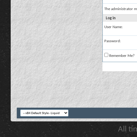
The administrator m
Log in
User Name:
Password:
Remember Me?
All t