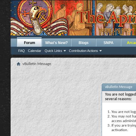
Forum
What's New?
Blogs
SNPA
Arca
FAQ
Calendar
Quick Links
Contribution Actions
vBulletin Message
vBulletin Message
You are not logged
several reasons:
You are not logg
You may not hav
access administ
If you are tryi
activation.