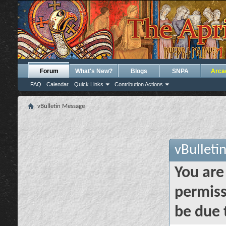
Forum
What's New?
Blogs
SNPA
Arca
FAQ
Calendar
Quick Links
Contribution Actions
vBulletin Message
vBulleti
You are
permiss
be due 