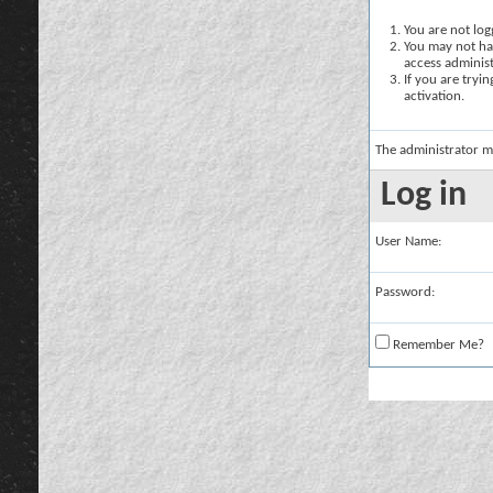
You are not logg
You may not hav
access administ
If you are tryi
activation.
The administrator m
Log in
User Name:
Password:
Remember Me?