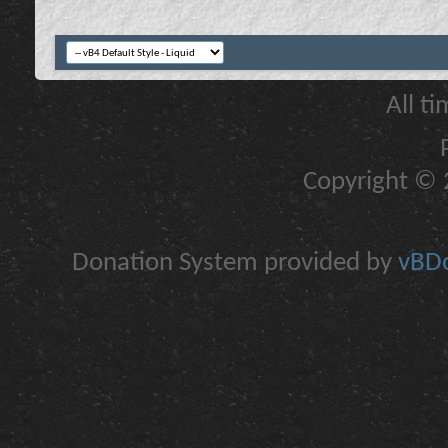
All t
Copyright © 2
Donation System provided by
vBDo