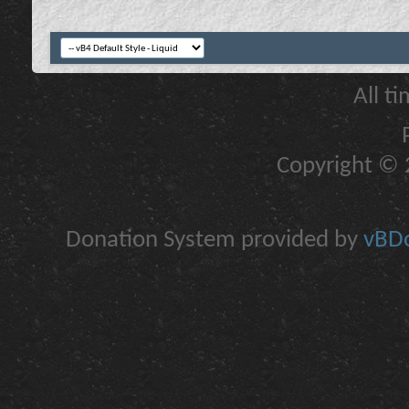
All t
Copyright © 2
Donation System provided by
vBDo