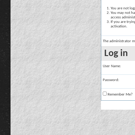
You are not logg
You may not hav
access administ
If you are tryi
activation.
The administrator m
Log in
User Name:
Password:
Remember Me?