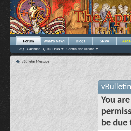
Forum
What's New?
Blogs
SNPA
Arca
FAQ
Calendar
Quick Links
Contribution Actions
vBulletin Message
vBulleti
You are
permiss
be due 