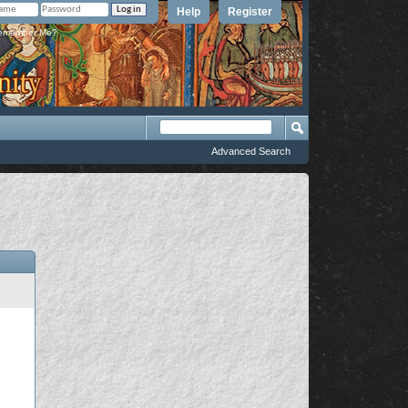
Help
Register
member Me?
Advanced Search