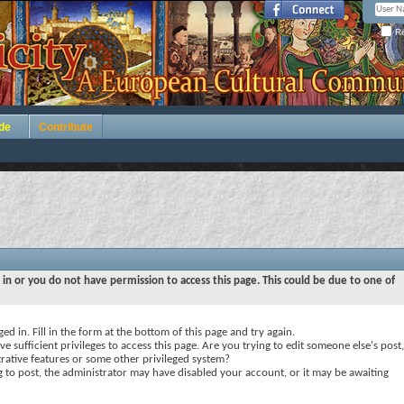
Re
de
Contribute
 in or you do not have permission to access this page. This could be due to one of
ed in. Fill in the form at the bottom of this page and try again.
e sufficient privileges to access this page. Are you trying to edit someone else's post,
rative features or some other privileged system?
ng to post, the administrator may have disabled your account, or it may be awaiting