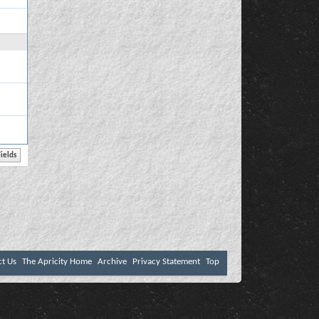
ct Us
The Apricity Home
Archive
Privacy Statement
Top