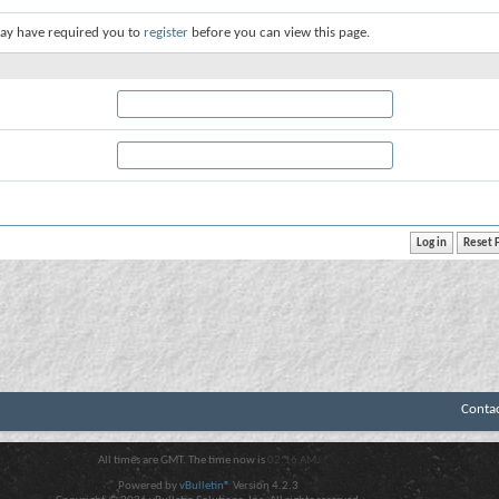
ay have required you to
register
before you can view this page.
Conta
All times are GMT. The time now is
02:16 AM
.
Powered by
vBulletin®
Version 4.2.3