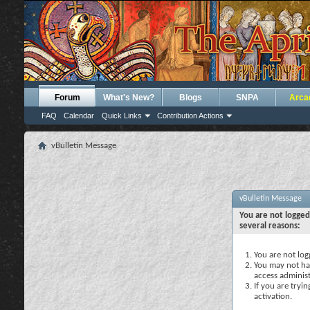
Forum
What's New?
Blogs
SNPA
Arca
FAQ
Calendar
Quick Links
Contribution Actions
vBulletin Message
vBulletin Message
You are not logged
several reasons:
You are not logg
You may not hav
access administ
If you are tryi
activation.