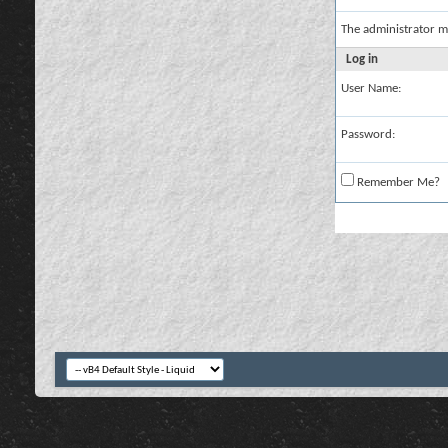
The administrator m
Log in
User Name:
Password:
Remember Me?